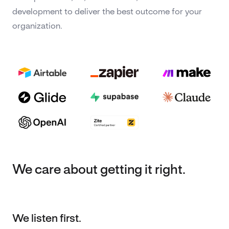
development to deliver the best outcome for your
organization.
We care about getting it right.
We listen first.