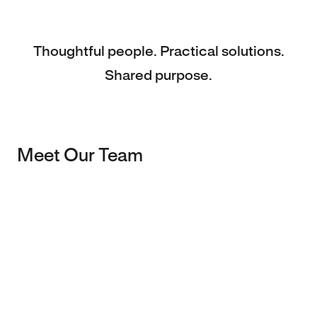
Thoughtful people. Practical solutions.
Shared purpose.
Meet Our Team