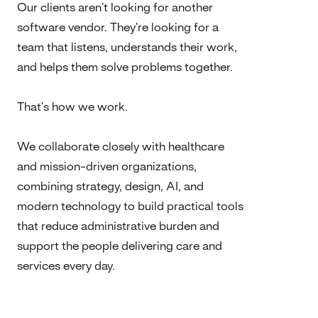
Our clients aren't looking for another
software vendor. They're looking for a
team that listens, understands their work,
and helps them solve problems together.
That's how we work.
We collaborate closely with healthcare
and mission-driven organizations,
combining strategy, design, AI, and
modern technology to build practical tools
that reduce administrative burden and
support the people delivering care and
services every day.