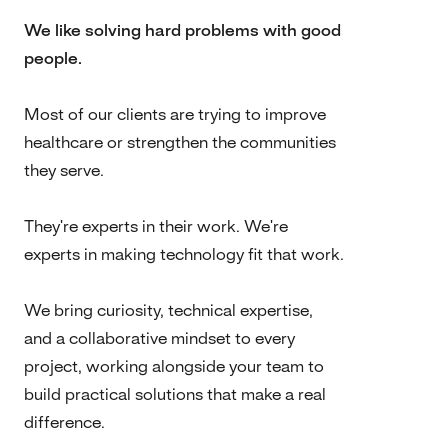
We like solving hard problems with good
people.
Most of our clients are trying to improve
healthcare or strengthen the communities
they serve.
They're experts in their work. We're
experts in making technology fit that work.
We bring curiosity, technical expertise,
and a collaborative mindset to every
project, working alongside your team to
build practical solutions that make a real
difference.