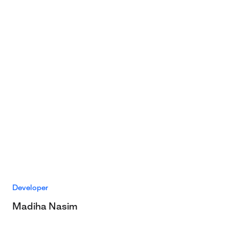
Developer
Madiha Nasim