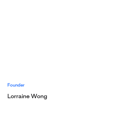
Founder
Lorraine Wong