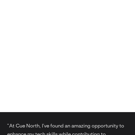
"At Cue North, I've found an amazing opportunity to
enhance my tech skills while contributing to