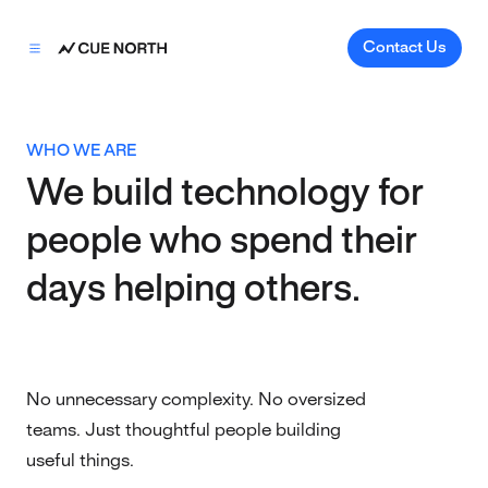
Contact Us
WHO WE ARE
We build technology for
people who spend their
days helping others.
No unnecessary complexity. No oversized
teams. Just thoughtful people building
useful things.