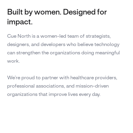
Built by women. Designed for
impact.
Cue North is a women-led team of strategists,
designers, and developers who believe technology
can strengthen the organizations doing meaningful
work.
We're proud to partner with healthcare providers,
professional associations, and mission-driven
organizations that improve lives every day.