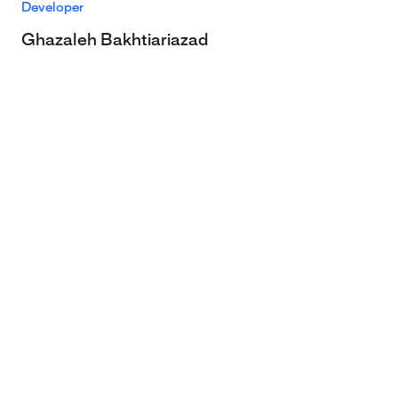
Developer
Ghazaleh Bakhtiariazad