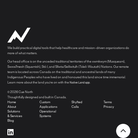
We build practical digital tools that help healthcare and mission-driven organizations do
more of what matters.
Our head office is on the unceded traditional territories of the xwmkwym (Musqueam),
Swxw7mesh (Squamish), Stó:l, and Sllwta/Selilwitulh (Tsleil-Waututh) Nations. Our remote
team is located across Canada on the traditional and ancestral lands of many
Indigenous Peoples who have lived on and honoured this land since time immemorial.
Learn more about the land you're on with the
.
Native Land app
© 2026 Cue North
Thoughtfully designed and built in Canada.
Home
Custom
Shyfted
Terms
About
Applications
Calla
Privacy
Solutions
Operational
& Services
Systems
Blog