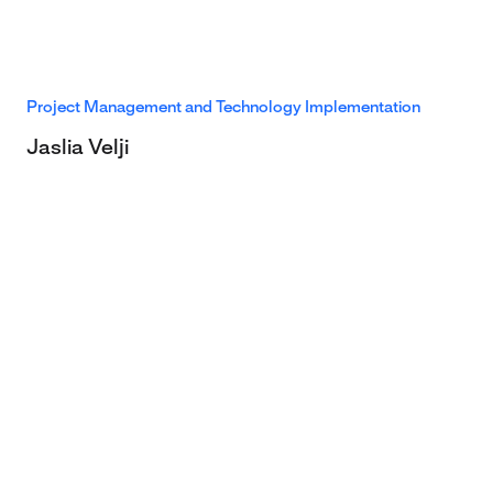
Project Management and Technology Implementation
Jaslia Velji