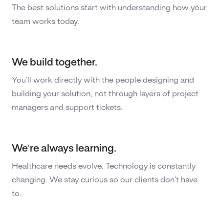
The best solutions start with understanding how your
team works today.
We build together.
You'll work directly with the people designing and
building your solution, not through layers of project
managers and support tickets.
We're always learning.
Healthcare needs evolve. Technology is constantly
changing. We stay curious so our clients don't have
to.