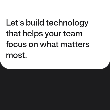
Let’s build technology
that helps your team
focus on what matters
most.