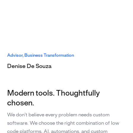
Advisor, Business Transformation
Denise De Souza
Modern tools. Thoughtfully
chosen.
We don't believe every problem needs custom
software. We choose the right combination of low
code platforms, AI, automations, and custom