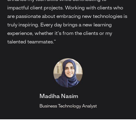
impactful client projects. Working with clients who
are passionate about embracing new technologies is
truly inspiring. Every day brings a new learning
experience, whether it’s from the clients or my
talented teammates."
Madiha Nasim
Business Technology Analyst