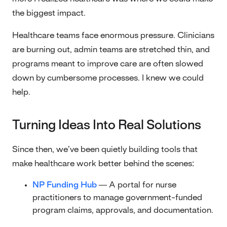
the biggest impact.
Healthcare teams face enormous pressure. Clinicians
are burning out, admin teams are stretched thin, and
programs meant to improve care are often slowed
down by cumbersome processes. I knew we could
help.
Turning Ideas Into Real Solutions
Since then, we’ve been quietly building tools that
make healthcare work better behind the scenes:
NP Funding Hub
— A portal for nurse
practitioners to manage government-funded
program claims, approvals, and documentation.