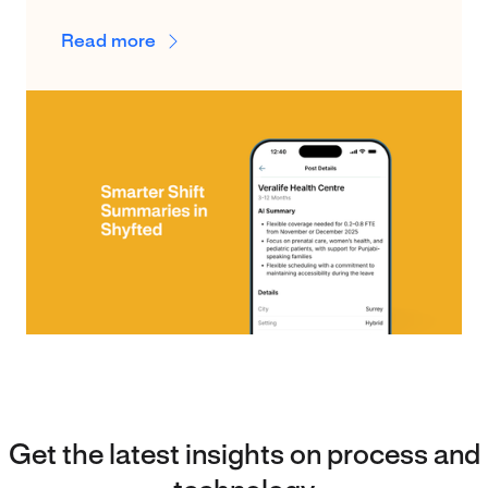
Read more
Get the latest insights on process and