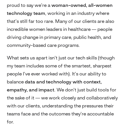
proud to say we’re a
woman-owned, all-women
technology team
, working in an industry where
that’s still far too rare. Many of our clients are also
incredible women leaders in healthcare — people
driving change in primary care, public health, and
community-based care programs.
What sets us apart isn’t just our tech skills (though
my team includes some of the smartest, sharpest
people I’ve ever worked with). It’s our ability to
balance
data and technology with context,
empathy, and impact
. We don’t just build tools for
the sake of it — we work closely and collaboratively
with our clients, understanding the pressures their
teams face and the outcomes they’re accountable
for.