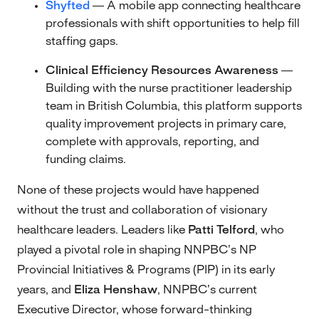
Shyfted
— A mobile app connecting healthcare
professionals with shift opportunities to help fill
staffing gaps.
Clinical Efficiency Resources Awareness
—
Building with the nurse practitioner leadership
team in British Columbia, this platform supports
quality improvement projects in primary care,
complete with approvals, reporting, and
funding claims.
None of these projects would have happened
without the trust and collaboration of visionary
healthcare leaders. Leaders like
Patti Telford
, who
played a pivotal role in shaping NNPBC’s NP
Provincial Initiatives & Programs (PIP) in its early
years, and
Eliza Henshaw
, NNPBC’s current
Executive Director, whose forward-thinking