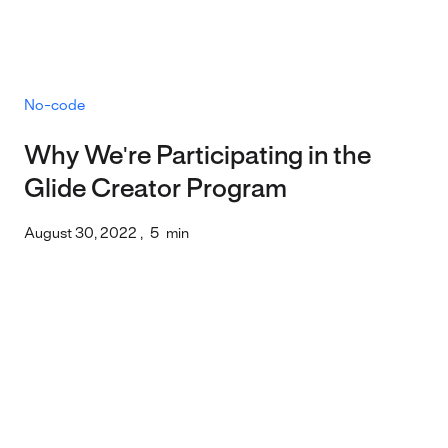
No-code
Why We're Participating in the
Glide Creator Program
August 30, 2022
,
5
min