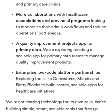
and primary care clinics.
More collaborations with healthcare
associations and provincial programs
looking
to modernize their admin workflows and reduce
operational bottlenecks.
A quality improvement projects app for
primary care:
We're exploring creating a
scalable app for primary care teams to manage
quality improvement projects.
Enterprise low-code platform partnerships:
Exploring tools like Outsystems, Mendix and
Betty Blocks to build secure, scalable apps for
healthcare initiatives.
We’re not chasing technology for its own sake. We’re
building simple, smart, scalable tools that free up