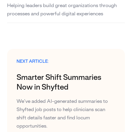
Helping leaders build great organizations through
processes and powerful digital experiences
NEXT ARTICLE:
Smarter Shift Summaries
Now in Shyfted
We’ve added AI-generated summaries to
Shyfted job posts to help clinicians scan
shift details faster and find locum
opportunities.