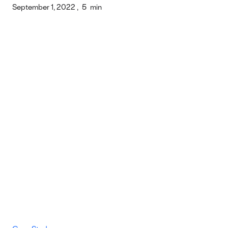
September 1, 2022
,
5
min