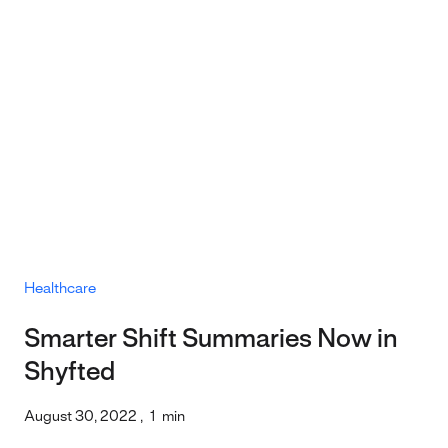
Healthcare
Smarter Shift Summaries Now in
Shyfted
August 30, 2022
,
1
min