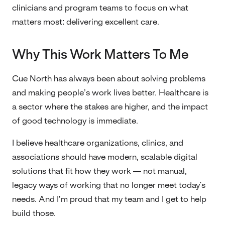
clinicians and program teams to focus on what
matters most: delivering excellent care.
Why This Work Matters To Me
Cue North has always been about solving problems
and making people’s work lives better. Healthcare is
a sector where the stakes are higher, and the impact
of good technology is immediate.
I believe healthcare organizations, clinics, and
associations should have modern, scalable digital
solutions that fit how they work — not manual,
legacy ways of working that no longer meet today's
needs. And I’m proud that my team and I get to help
build those.