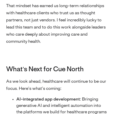
That mindset has earned us long-term relationships
with healthcare clients who trust us as thought
partners, not just vendors. I feel incredibly lucky to
lead this team and to do this work alongside leaders
who care deeply about improving care and
community health.
What’s Next for Cue North
As we look ahead, healthcare will continue to be our
focus. Here’s what’s coming:
AI-integrated app development:
Bringing
generative AI and intelligent automation into
the platforms we build for healthcare programs