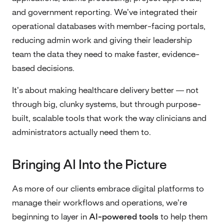
and government reporting. We’ve integrated their
operational databases with member-facing portals,
reducing admin work and giving their leadership
team the data they need to make faster, evidence-
based decisions.
It’s about making healthcare delivery better — not
through big, clunky systems, but through purpose-
built, scalable tools that work the way clinicians and
administrators actually need them to.
Bringing AI Into the Picture
As more of our clients embrace digital platforms to
manage their workflows and operations, we’re
beginning to layer in
AI-powered tools
to help them