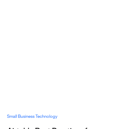
Small Business Technology