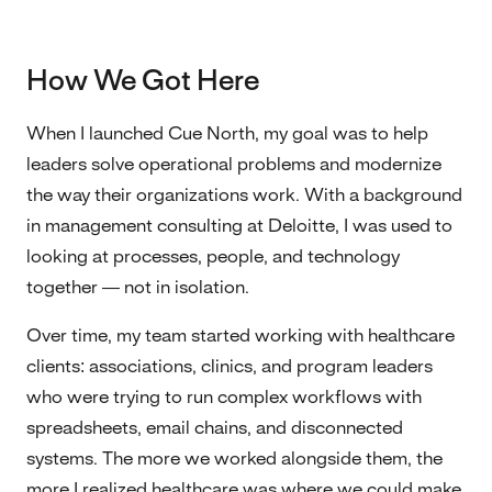
How We Got Here
When I launched Cue North, my goal was to help
leaders solve operational problems and modernize
the way their organizations work. With a background
in management consulting at Deloitte, I was used to
looking at processes, people, and technology
together — not in isolation.
Over time, my team started working with healthcare
clients: associations, clinics, and program leaders
who were trying to run complex workflows with
spreadsheets, email chains, and disconnected
systems. The more we worked alongside them, the
more I realized healthcare was where we could make