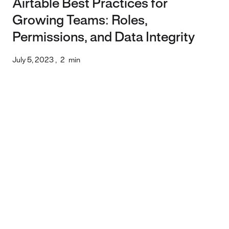
Airtable Best Practices for
Growing Teams: Roles,
Permissions, and Data Integrity
July 5, 2023
,
2
min