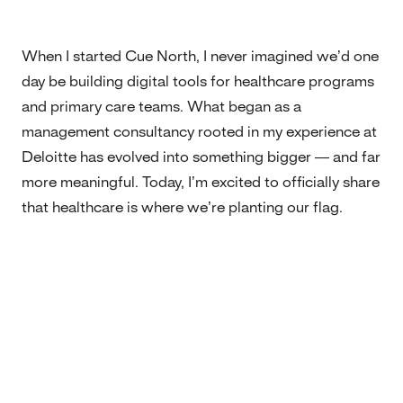
When I started Cue North, I never imagined we’d one
day be building digital tools for healthcare programs
and primary care teams. What began as a
management consultancy rooted in my experience at
Deloitte has evolved into something bigger — and far
more meaningful. Today, I’m excited to officially share
that healthcare is where we’re planting our flag.