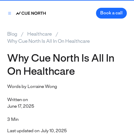
Book a call
Blog
Healthcare
Why Cue North Is All In On Healthcare
Why Cue North Is All In
On Healthcare
Words by
Lorraine Wong
Written on
June 17, 2025
3
Min
Last updated on
July 10, 2025