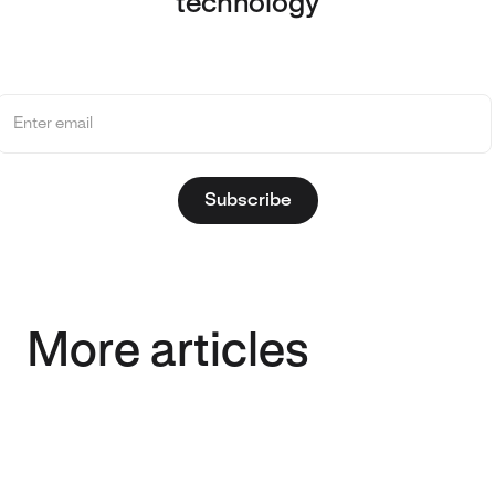
technology
More articles