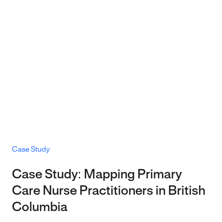
Case Study
Case Study: Mapping Primary
Care Nurse Practitioners in British
Columbia