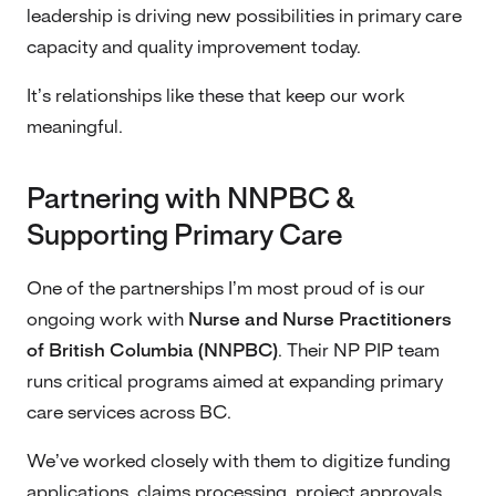
leadership is driving new possibilities in primary care
capacity and quality improvement today.
It’s relationships like these that keep our work
meaningful.
Partnering with NNPBC &
Supporting Primary Care
One of the partnerships I’m most proud of is our
ongoing work with
Nurse and Nurse Practitioners
of British Columbia (NNPBC)
. Their NP PIP team
runs critical programs aimed at expanding primary
care services across BC.
We’ve worked closely with them to digitize funding
applications, claims processing, project approvals,