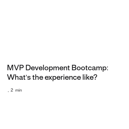
MVP Development Bootcamp:
What’s the experience like?
,
2
min