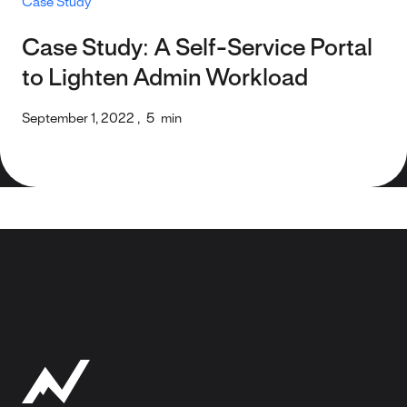
Case Study
Case Study: A Self-Service Portal
to Lighten Admin Workload
September 1, 2022
,
5
min