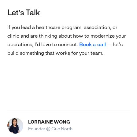
Let’s Talk
If you lead a healthcare program, association, or
clinic and are thinking about how to modernize your
operations, I’d love to connect.
Book a call
— let’s
build something that works for your team.
LORRAINE WONG
Founder @ Cue North