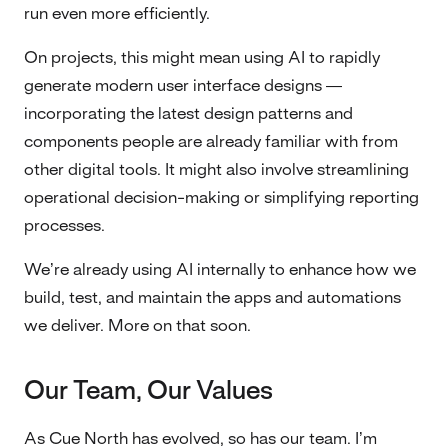
run even more efficiently.
On projects, this might mean using AI to rapidly
generate modern user interface designs —
incorporating the latest design patterns and
components people are already familiar with from
other digital tools. It might also involve streamlining
operational decision-making or simplifying reporting
processes.
We’re already using AI internally to enhance how we
build, test, and maintain the apps and automations
we deliver. More on that soon.
Our Team, Our Values
As Cue North has evolved, so has our team. I’m