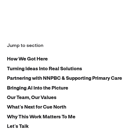
Jump to section
How We Got Here
Turning Ideas Into Real Solutions
Partnering with NNPBC & Supporting Primary Care
Bringing AI Into the Picture
Our Team, Our Values
What’s Next for Cue North
Why This Work Matters To Me
Let’s Talk