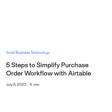
Small Business Technology
5 Steps to Simplify Purchase
Order Workflow with Airtable
July 5, 2023
,
4
min