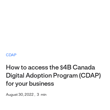
CDAP
How to access the $4B Canada
Digital Adoption Program (CDAP)
for your business
August 30, 2022
,
3
min