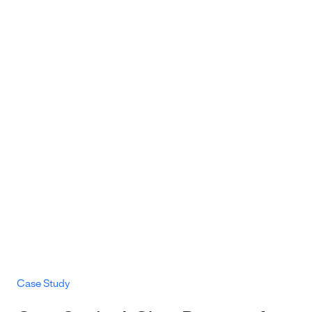
Case Study