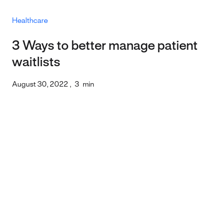
Healthcare
3 Ways to better manage patient
waitlists
August 30, 2022
,
3
min