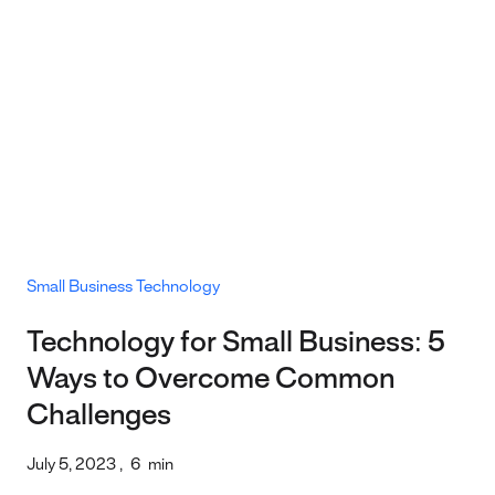
Small Business Technology
Technology for Small Business: 5
Ways to Overcome Common
Challenges
July 5, 2023
,
6
min