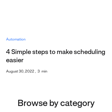
Automation
4 Simple steps to make scheduling
easier
August 30, 2022
,
3
min
Browse by category