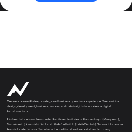
We are a team with deep strategy and business operations experience. We combine
design, development, business process, and data insights to accelerate digital
transformations.
Our head office is on the unceded traditional territories of the xwmkwym (Musqueam),
Swxw7mesh (Squamish), Stó:l, and Sllwta/Selilwitulh (Tsleil-Waututh) Nations. Our remote
team is located across Canada on the traditional and ancestral lands of many