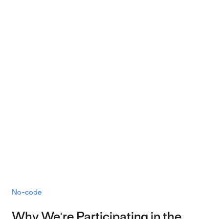
No-code
Why We're Participating in the