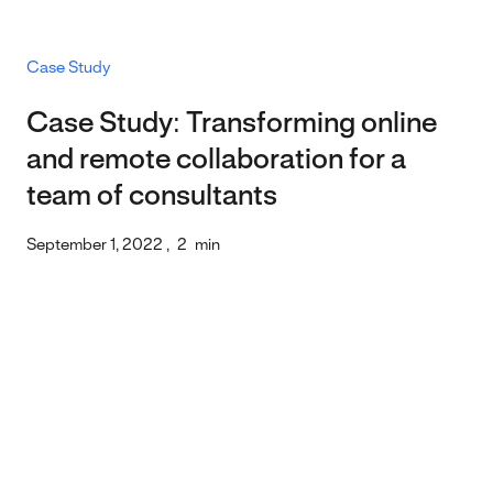
Case Study
Case Study: Transforming online
and remote collaboration for a
team of consultants
September 1, 2022
,
2
min