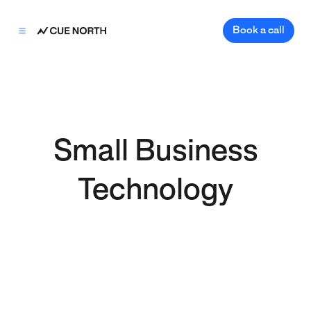
Book a call
Small Business
Technology