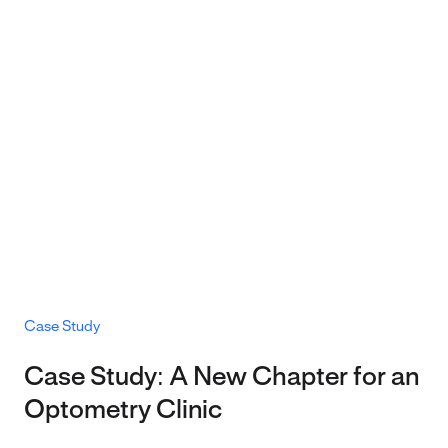
Case Study
Case Study: A New Chapter for an
Optometry Clinic