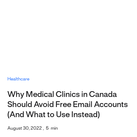
Healthcare
Why Medical Clinics in Canada
Should Avoid Free Email Accounts
(And What to Use Instead)
August 30, 2022
,
5
min