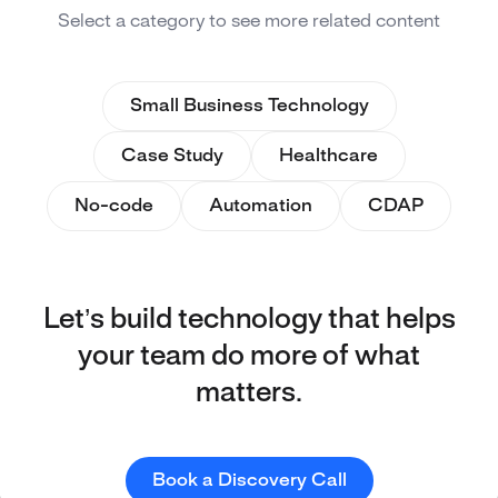
Select a category to see more related content
Small Business Technology
Case Study
Healthcare
No-code
Automation
CDAP
Let’s build technology that helps
your team do more of what
matters.
Book a Discovery Call