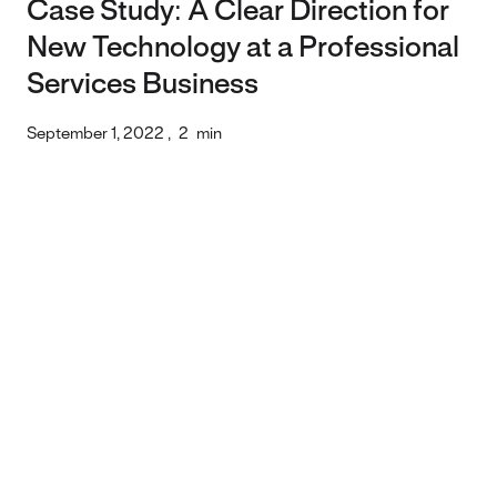
Case Study: A Clear Direction for
New Technology at a Professional
Services Business
September 1, 2022
,
2
min