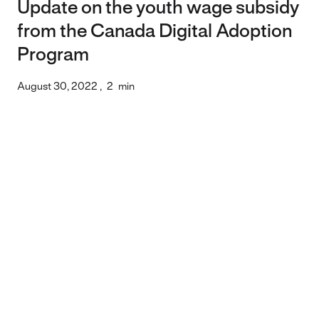
Update on the youth wage subsidy
from the Canada Digital Adoption
Program
August 30, 2022
,
2
min