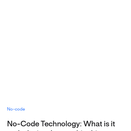
No-code
No-Code Technology: What is it