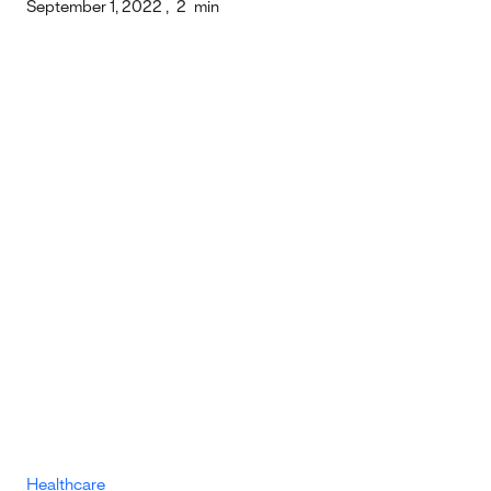
September 1, 2022
,
2
min
Healthcare