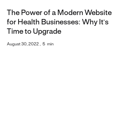
The Power of a Modern Website
for Health Businesses: Why It's
Time to Upgrade
August 30, 2022
,
5
min