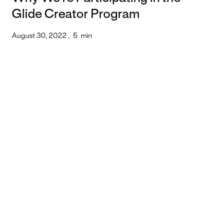
Glide Creator Program
August 30, 2022
,
5
min