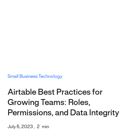
Small Business Technology
Airtable Best Practices for
Growing Teams: Roles,
Permissions, and Data Integrity
July 5, 2023
,
2
min