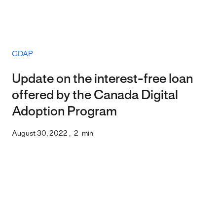
CDAP
Update on the interest-free loan
offered by the Canada Digital
Adoption Program
August 30, 2022
,
2
min