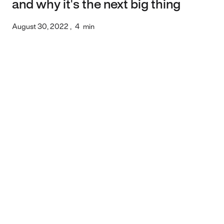
and why it's the next big thing
August 30, 2022
,
4
min