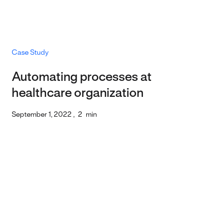
Case Study
Automating processes at
healthcare organization
September 1, 2022
,
2
min