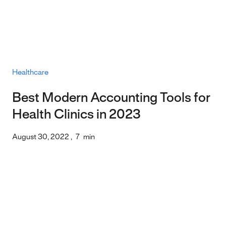
Healthcare
Best Modern Accounting Tools for
Health Clinics in 2023
August 30, 2022
,
7
min